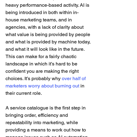
heavy performance-based activity. AI is 
being introduced in both within in-
house marketing teams, and in 
agencies, with a lack of clarity about 
what value is being provided by people 
and what is provided by machine today, 
and what it will look like in the future. 
This can make for a fairly chaotic 
landscape in which it’s hard to be 
confident you are making the right 
choices. It’s probably why 
over half of 
marketers worry about burning out
 in 
their current role.
A service catalogue is the first step in 
bringing order, efficiency and 
repeatability into marketing, while 
providing a means to work out how to 