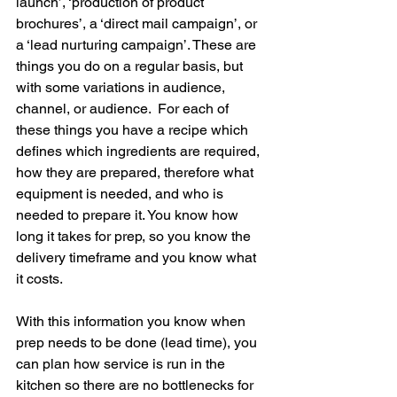
launch’, ‘production of product 
brochures’, a ‘direct mail campaign’, or 
a ‘lead nurturing campaign’. These are 
things you do on a regular basis, but 
with some variations in audience, 
channel, or audience.  For each of 
these things you have a recipe which 
defines which ingredients are required, 
how they are prepared, therefore what 
equipment is needed, and who is 
needed to prepare it. You know how 
long it takes for prep, so you know the 
delivery timeframe and you know what 
it costs. 
With this information you know when 
prep needs to be done (lead time), you 
can plan how service is run in the 
kitchen so there are no bottlenecks for 