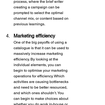
process, where the brief writer 
creating a campaign can be 
prompted to select the optimal 
channel mix, or content based on 
previous learnings.
Marketing efficiency
One of the big payoffs of using a 
catalogue is that it can be used to 
massively increase marketing 
efficiency. By looking at the 
individual elements, you can 
begin to optimise your marketing 
operations for efficiency. Which 
activities are causing bottlenecks 
and need to be better resourced, 
and which ones shouldn’t. You 
can begin to make choices about 
whether you do work in-house or 