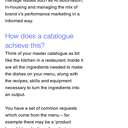
manage issues such as AI automation, 
in-housing and managing the mix of 
brand v’s performance marketing in a 
informed way.
How does a catalogue 
achieve this?
Think of your master catalogue as bit 
like the kitchen in a restaurant. Inside it 
are all the ingredients needed to make 
the dishes on your menu, along with 
the recipes, skills and equipment 
necessary to turn the ingredients into 
an output. 
You have a set of common requests 
which come from the menu – for 
example there may be a ‘product 