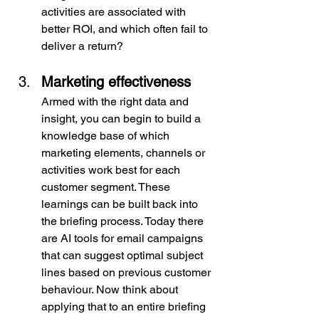
activities are associated with 
better ROI, and which often fail to 
deliver a return?
Marketing effectiveness
Armed with the right data and 
insight, you can begin to build a 
knowledge base of which 
marketing elements, channels or 
activities work best for each 
customer segment. These 
learnings can be built back into 
the briefing process. Today there 
are AI tools for email campaigns 
that can suggest optimal subject 
lines based on previous customer 
behaviour. Now think about 
applying that to an entire briefing 