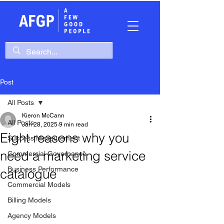
Post
All Posts
Kieron McCann
All Posts
Jan 28, 2025
9 min read
Eight reasons why you
Success Measurement
need a marketing service
Commercial Governance
Business Performance
catalogue
Commercial Models
Billing Models
Agency Models