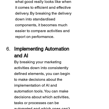
what good really looks like when 
it comes to efficient and effective 
delivery. By breaking the delivery 
down into standardised 
components, it becomes much 
easier to compare activities and 
report on performance.
Implementing Automation 
and AI
By breaking your marketing 
activities down into consistently 
defined elements, you can begin 
to make decisions about the 
implementation of AI and 
automation tools. You can make 
decisions about which activities, 
tasks or processes can be 
automated and which ones can’t. 