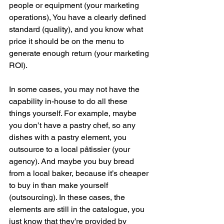
people or equipment (your marketing 
operations), You have a clearly defined 
standard (quality), and you know what 
price it should be on the menu to 
generate enough return (your marketing 
ROI).
In some cases, you may not have the 
capability in-house to do all these 
things yourself. For example, maybe 
you don’t have a pastry chef, so any 
dishes with a pastry element, you 
outsource to a local pâtissier (your 
agency). And maybe you buy bread 
from a local baker, because it’s cheaper 
to buy in than make yourself 
(outsourcing). In these cases, the 
elements are still in the catalogue, you 
just know that they’re provided by 