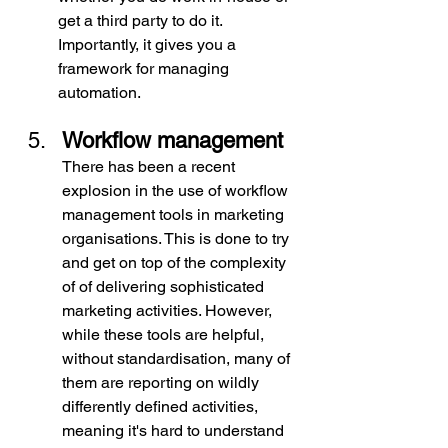
get a third party to do it. 
Importantly, it gives you a 
framework for managing 
automation.
Workflow management
There has been a recent 
explosion in the use of workflow 
management tools in marketing 
organisations.
This is done to try 
and get on top of the complexity 
of of delivering sophisticated 
marketing activities. However, 
while these tools are helpful, 
without standardisation, many of 
them are reporting on wildly 
differently defined activities, 
meaning it's hard to understand 