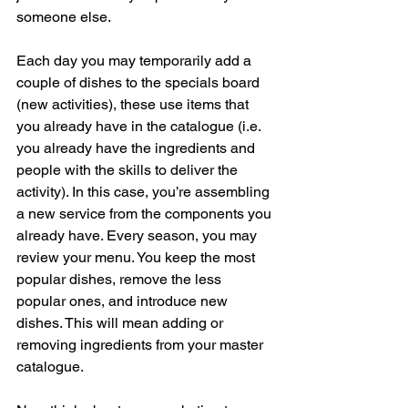
someone else.
Each day you may temporarily add a 
couple of dishes to the specials board 
(new activities), these use items that 
you already have in the catalogue (i.e. 
you already have the ingredients and 
people with the skills to deliver the 
activity). In this case, you’re assembling 
a new service from the components you 
already have. Every season, you may 
review your menu. You keep the most 
popular dishes, remove the less 
popular ones, and introduce new 
dishes. This will mean adding or 
removing ingredients from your master 
catalogue.