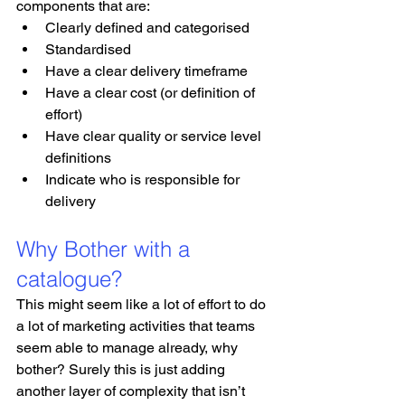
components that are:
Clearly defined and categorised
Standardised
Have a clear delivery timeframe
Have a clear cost (or definition of 
effort)
Have clear quality or service level 
definitions
Indicate who is responsible for 
delivery
Why Bother with a 
catalogue?
This might seem like a lot of effort to do 
a lot of marketing activities that teams 
seem able to manage already, why 
bother? Surely this is just adding 
another layer of complexity that isn’t 