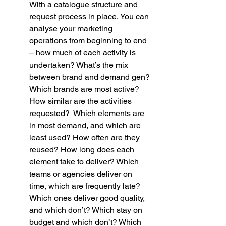
With a catalogue structure and 
request process in place, You can 
analyse your marketing 
operations from beginning to end 
– how much of each activity is 
undertaken? What’s the mix 
between brand and demand gen? 
Which brands are most active? 
How similar are the activities 
requested?  Which elements are 
in most demand, and which are 
least used? How often are they 
reused? How long does each 
element take to deliver? Which 
teams or agencies deliver on 
time, which are frequently late? 
Which ones deliver good quality, 
and which don’t? Which stay on 
budget and which don’t? Which 