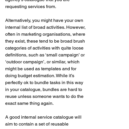
requesting services from.
Alternatively, you might have your own 
internal list of broad activities. However, 
often in marketing organisations, where 
they exist, these tend to be broad brush 
categories of activities with quite loose 
definitions, such as ‘small campaign’ or 
‘outdoor campaign’, or similar, which 
might be used as templates and for 
doing budget estimation. While it’s 
perfectly ok to bundle tasks in this way 
in your catalogue, bundles are hard to 
reuse unless someone wants to do the 
exact same thing again.
A good internal service catalogue will 
aim to contain a set of reusable 