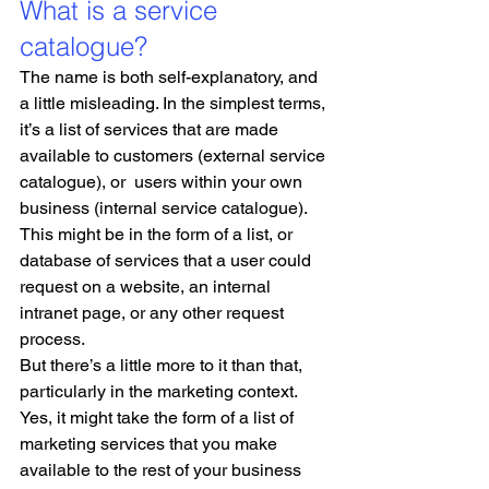
What is a service 
catalogue?
The name is both self-explanatory, and 
a little misleading. In the simplest terms, 
it’s a list of services that are made 
available to customers (external service 
catalogue), or  users within your own 
business (internal service catalogue). 
This might be in the form of a list, or 
database of services that a user could 
request on a website, an internal 
intranet page, or any other request 
process.
But there’s a little more to it than that, 
particularly in the marketing context. 
Yes, it might take the form of a list of 
marketing services that you make 
available to the rest of your business 