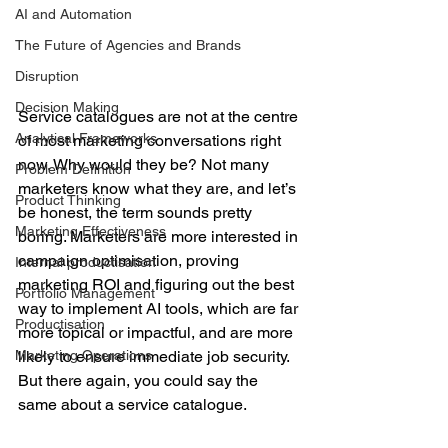
AI and Automation
The Future of Agencies and Brands
Disruption
Decision Making
Service catalogues are not at the centre 
Analytical Frameworks
of most marketing conversations right 
now. Why would they be? Not many 
Problem Definition
marketers know what they are, and let’s 
Product Thinking
be honest, the term sounds pretty 
Marketing Effectiveness
boring. Marketers are more interested in 
campaign optimisation, proving 
Internal productisation
marketing ROI and figuring out the best 
Portfolio Management
way to implement AI tools, which are far 
Productisation
more topical or impactful, and are more 
Marketing Operations
likely to ensure immediate job security. 
But there again, you could say the 
same about a service catalogue.