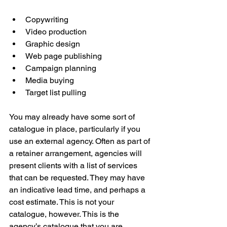
Copywriting
Video production
Graphic design
Web page publishing
Campaign planning
Media buying
Target list pulling
You may already have some sort of 
catalogue in place, particularly if you 
use an external agency. Often as part of 
a retainer arrangement, agencies will 
present clients with a list of services 
that can be requested. They may have 
an indicative lead time, and perhaps a 
cost estimate. This is not your 
catalogue, however. This is the 
agency’s catalogue that you are 