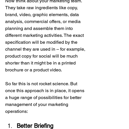
Now think about your marketing team. 
They take raw ingredients like copy, 
brand, video, graphic elements, data 
analysis, commercial offers, or media 
planning and assemble them into 
different marketing activities. The exact 
specification will be modified by the 
channel they are used in – for example, 
product copy for social will be much 
shorter than it might be in a printed 
brochure or a product video.
So far this is not rocket science. But 
once this approach is in place, it opens 
a huge range of possibilities for better 
management of your marketing 
operations:
Better Briefing