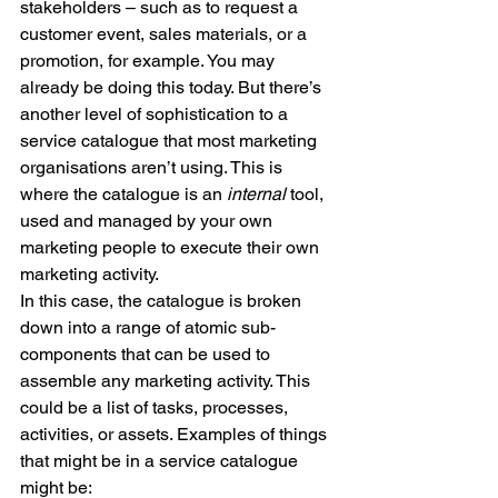
stakeholders – such as to request a 
customer event, sales materials, or a 
promotion, for example. You may 
already be doing this today. But there’s 
another level of sophistication to a 
service catalogue that most marketing 
organisations aren’t using. This is 
where the catalogue is an 
internal 
tool, 
used and managed by your own 
marketing people to execute their own 
marketing activity.
In this case, the catalogue is broken 
down into a range of atomic sub-
components that can be used to 
assemble any marketing activity. This 
could be a list of tasks, processes, 
activities, or assets. Examples of things 
that might be in a service catalogue 
might be: