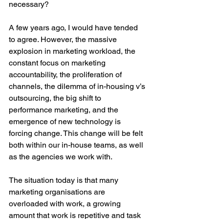
necessary?
A few years ago, I would have tended 
to agree. However, the massive 
explosion in marketing workload, the 
constant focus on marketing 
accountability, the proliferation of 
channels, the dilemma of in-housing v’s 
outsourcing, the big shift to 
performance marketing, and the 
emergence of new technology is 
forcing change. This change will be felt 
both within our in-house teams, as well 
as the agencies we work with.
The situation today is that many 
marketing organisations are 
overloaded with work, a growing 
amount that work is repetitive and task 