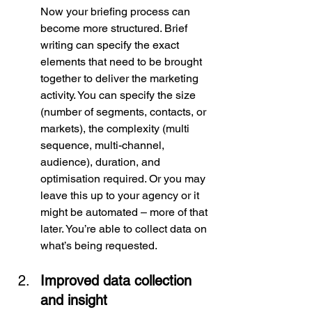
Now your briefing process can 
become more structured. Brief 
writing can specify the exact 
elements that need to be brought 
together to deliver the marketing 
activity. You can specify the size 
(number of segments, contacts, or 
markets), the complexity (multi 
sequence, multi-channel, 
audience), duration, and 
optimisation required. Or you may 
leave this up to your agency or it 
might be automated – more of that 
later. You’re able to collect data on 
what’s being requested.
Improved data collection 
and insight