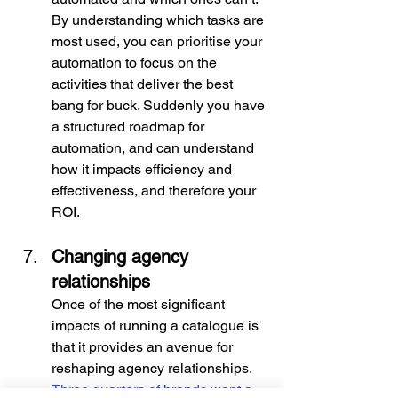
By understanding which tasks are 
most used, you can prioritise your 
automation to focus on the 
activities that deliver the best 
bang for buck. Suddenly you have 
a structured roadmap for 
automation, and can understand 
how it impacts efficiency and 
effectiveness, and therefore your 
ROI.
Changing agency 
relationships
Once of the most significant 
impacts of running a catalogue is 
that it provides an avenue for 
reshaping agency relationships. 
Three quarters of brands want a 