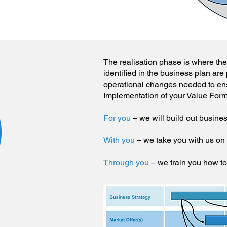
The realisation phase is where the v
identified in the business plan are 
operational changes needed to ensu
Implementation of your Value Form
For you
– we will build out busine
With you
– we take you with us on
Through you
– we train you how t