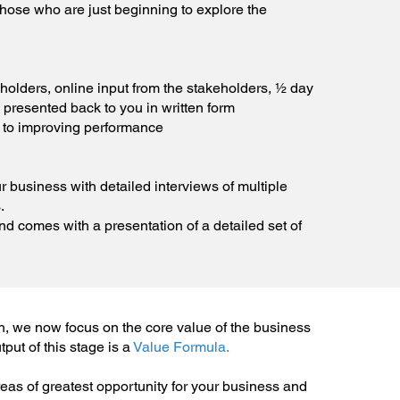
 those who are just beginning to explore the
eholders, online input from the stakeholders, ½ day
 presented back to you in written form
 to improving performance
r business with detailed interviews of multiple
.
d comes with a presentation of a detailed set of
n, we now focus on the core value of the business
put of this stage is a
Value Formula.
reas of greatest opportunity for your business and