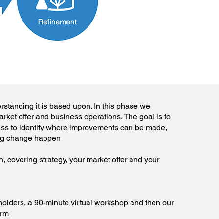
rstanding it is based upon. In this phase we
rket offer and business operations. The goal is to
ess to identify where improvements can be made,
ng change happen
, covering strategy, your market offer and your
holders, a 90-minute virtual workshop and then our
orm