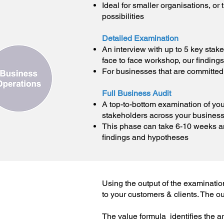
Ideal for smaller organisations, or
possibilities
Detailed Examination
An interview with up to 5 key stak
face to face workshop, our findings
For businesses that are committed
Full Business Audit
A top-to-bottom examination of you
stakeholders across your business
This phase can take 6-10 weeks an
findings and hypotheses
Using the output of the examinatio
to your customers & clients. The out
The value formula identifies the a