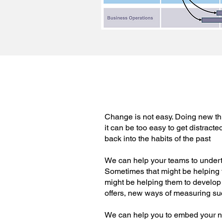
Change is not easy. Doing new th
it can be too easy to get distracte
back into the habits of the past
We can help your teams to under
Sometimes that might be helping th
might be helping them to develop 
offers, new ways of measuring su
We can help you to embed your n