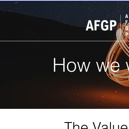
How we 
The Valu