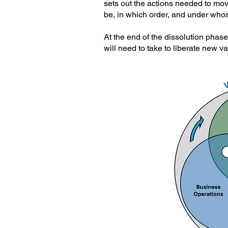
sets out the actions needed to mo
be, in which order, and under whos
At the end of the dissolution phase
will need to take to liberate new v