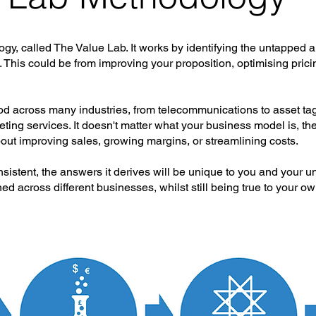
, called The Value Lab. It works by identifying the untapped a
 This could be from improving your proposition, optimising prici
 across many industries, from telecommunications to asset tagg
ting services. It doesn't matter what your business model is, th
out improving sales, growing margins, or streamlining costs.
istent, the answers it derives will be unique to you and your u
d across different businesses, whilst still being true to your ow
our key stages: