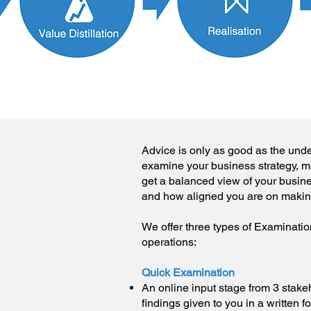
Advice is only as good as the unde
examine your business strategy, ma
get a balanced view of your busin
and how aligned you are on maki
We offer three types of Examination
operations:
Quick Examination
An online input stage from 3 stake
findings given to you in a written f