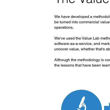
We have developed a methodology
be turned into commercial value.
operations.
We've used the Value Lab method
software-as-a-service, and marke
uncover value, whether that's ab
Although the methodology is cons
the lessons that have been learne
The value lab is comprised of f