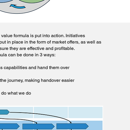
alue formula is put into action. Initiatives
put in place in the form of market offers, as well as
re they are effective and profitable.
ula can be done in 3 ways:
ss capabilities and hand them over
 the journey, making handover easier
o do what we do