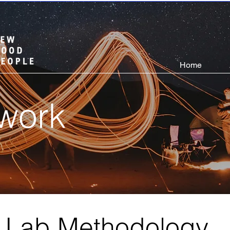
Home
work
e Lab Methodology