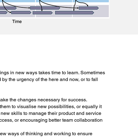
ings in new ways takes time to learn. Sometimes
d by the urgency of the here and now, or to fall
take the changes necessary for success.
em to visualise new possibilities, or equally it
new skills to manage their product and service
ccess, or encouraging better team collaboration
ew ways of thinking and working to ensure