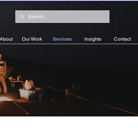
About
Our Work
Services
Insights
Contact