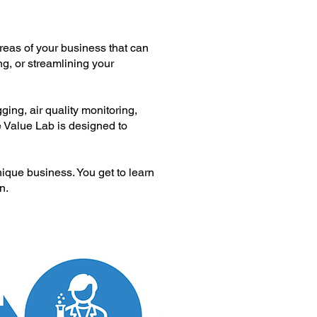
reas of your business that can
ng, or streamlining your
ing, air quality monitoring,
e Value Lab is designed to
nique business. You get to learn
n.