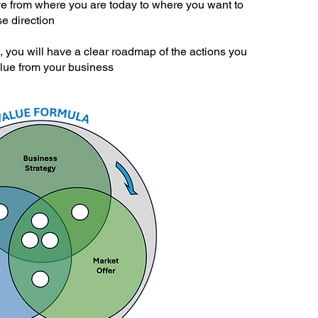
ve from where you are today to where you want to
e direction
, you will have a clear roadmap of the actions you
alue from your business