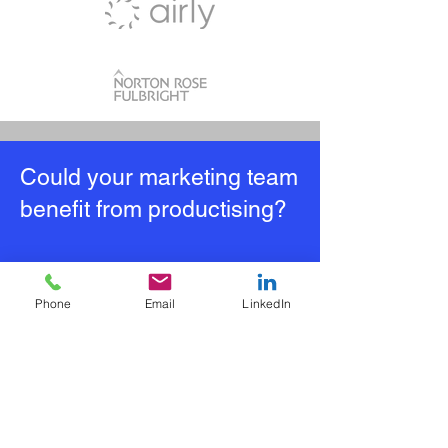
Could your marketing team
benefit from productising?
Why not take our FREE
online self assessment?
Phone
Email
LinkedIn
If you manage a marketing team and
are looking to:​
Increase efficiency
Improve reporting and insight