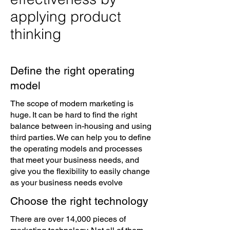
applying product
thinking
Define the right operating
model
The scope of modern marketing is
huge. It can be hard to find the right
balance between in-housing and using
third parties. We can help you to define
the operating models and processes
that meet your business needs, and
give you the flexibility to easily change
as your business needs evolve
Choose the right technology
There are over 14,000 pieces of