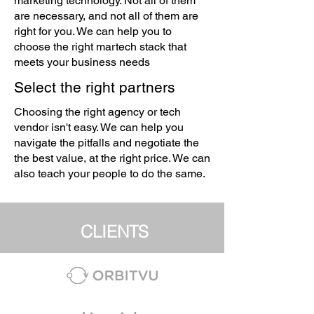
marketing technology. Not all of them
are necessary, and not all of them are
right for you. We can help you to
choose the right martech stack that
meets your business needs
Select the right partners
Choosing the right agency or tech
vendor isn't easy. We can help you
navigate the pitfalls and negotiate the
the best value, at the right price. We can
also teach your people to do the same.
CLIENTS