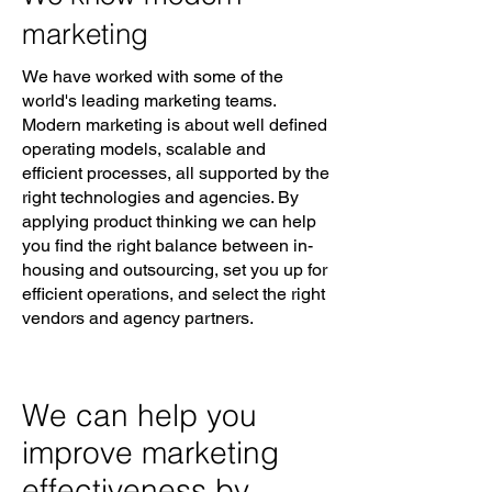
marketing
We have worked with some of the
world's leading marketing teams.
Modern marketing is about well defined
operating models, scalable and
efficient processes, all supported by the
right technologies and agencies. By
applying product thinking we can help
you find the right balance between in-
housing and outsourcing, set you up for
efficient operations, and select the right
vendors and agency partners.
We can help you
improve marketing
effectiveness by