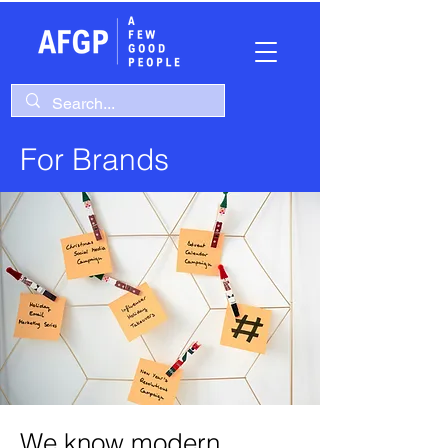
For Brands
We know modern