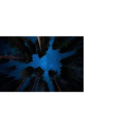
Take the quiz