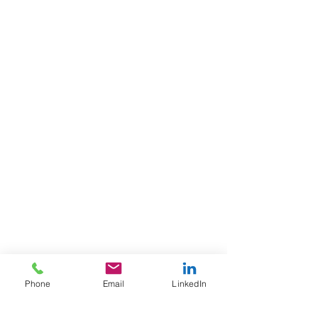
Phone
Email
LinkedIn