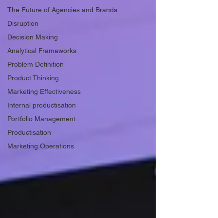
The Future of Agencies and Brands
Disruption
Decision Making
Analytical Frameworks
Problem Definition
Product Thinking
Marketing Effectiveness
Internal productisation
Portfolio Management
Productisation
Marketing Operations