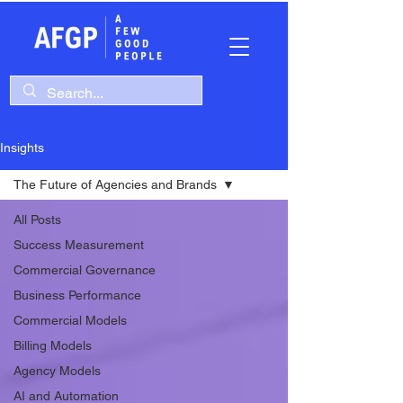
Insights
The Future of Agencies and Brands
All Posts
Success Measurement
Commercial Governance
Business Performance
Commercial Models
Billing Models
Agency Models
AI and Automation