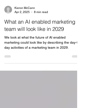
Kieron McCann
Apr 2, 2025
8 min read
What an AI enabled marketing
team will look like in 2029
We look at what the future of AI enabled
marketing could look like by describing the day-to-
day activities of a marketing team in 2029.