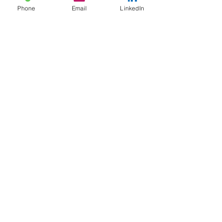
Phone
Email
LinkedIn