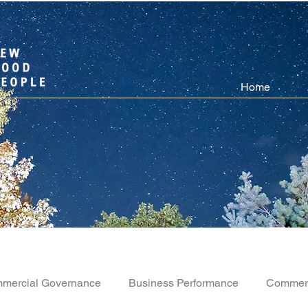
Home
mercial Governance
Business Performance
Commerc