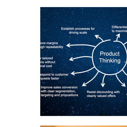
Agency Models
AI and Automation
Analytical Frameworks
Problem Defi
Portfolio Management
Productisatio