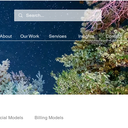
About
Our Work
Services
Insights
Contact
ial Models
Billing Models