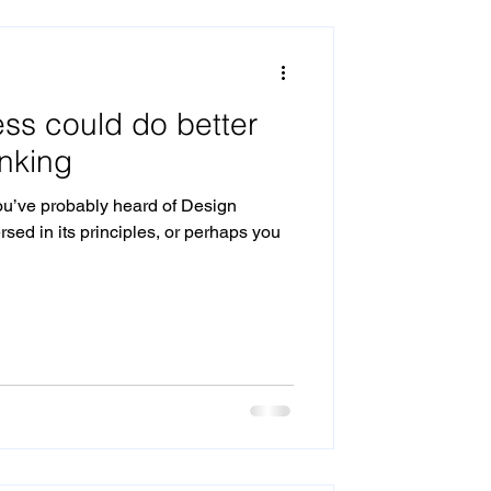
cision Making
ss could do better
Internal productisation
inking
ou’ve probably heard of Design
sed in its principles, or perhaps you