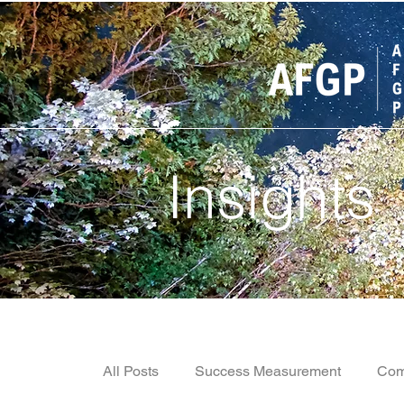
Insights
All Posts
Success Measurement
Com