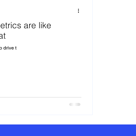
trics are like
at
 drive t