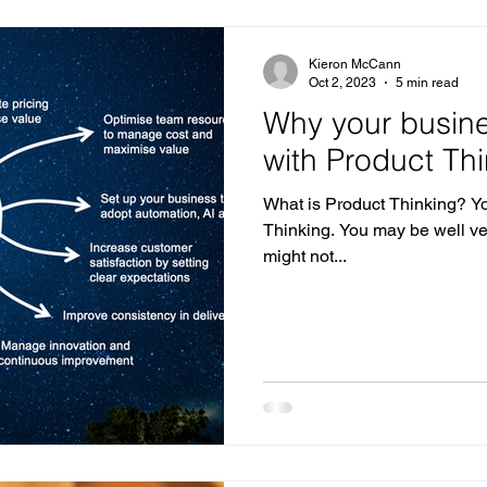
The Future of Agencies and Brands
Disruption
De
Kieron McCann
Oct 2, 2023
5 min read
Why your busine
nition
Product Thinking
Marketing Effectiveness
with Product Th
What is Product Thinking? Y
n
Marketing Operations
Thinking. You may be well ver
might not...