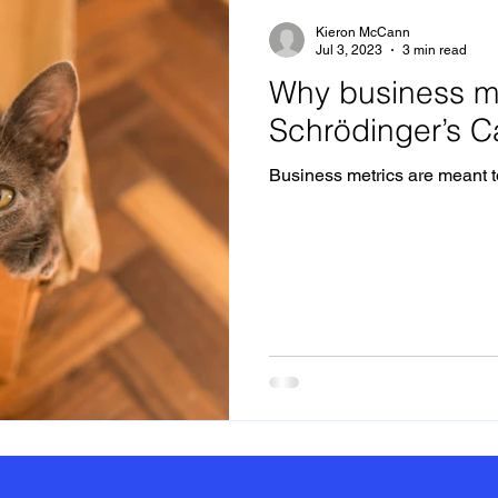
Kieron McCann
Jul 3, 2023
3 min read
Why business me
Schrödinger’s C
Business metrics are meant to