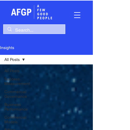
Insights
All Posts
All Posts
Success
Measurement
Commercial
Governance
Business
Performance
Commercial
Models