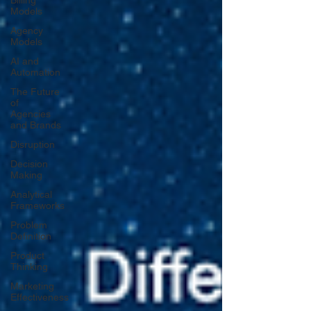
Billing
Models
Agency
Models
AI and
Automation
The Future
of
Agencies
and Brands
Disruption
Decision
Making
Analytical
Frameworks
Problem
Definition
Product
Thinking
Marketing
Effectiveness