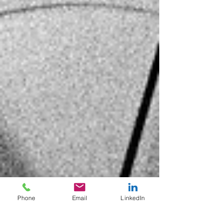
Phone
Email
LinkedIn