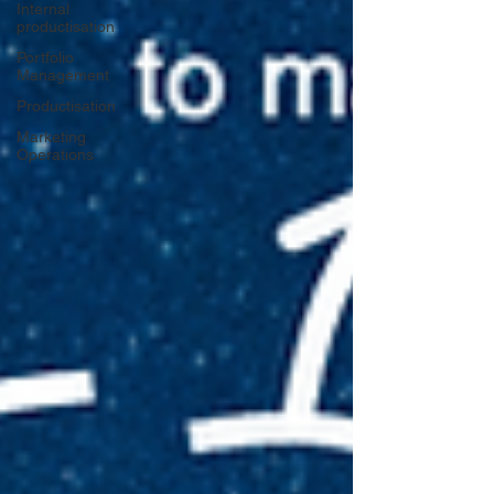
Internal
productisation
Portfolio
Management
Productisation
Marketing
Operations