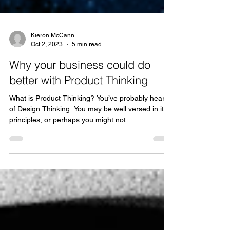
Kieron McCann
Oct 2, 2023
5 min read
Why your business could do
better with Product Thinking
What is Product Thinking? You’ve probably heard
of Design Thinking. You may be well versed in its
principles, or perhaps you might not...