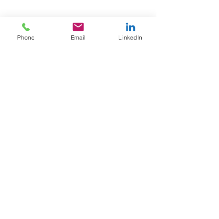
Phone
Email
LinkedIn
Email
info@afewgoodpeople.co.uk
+44 (0)7780 707800
Tel
Privacy Policy
Contact
About Us
Home