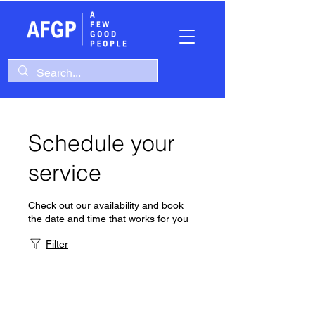
Schedule your
service
Check out our availability and book
the date and time that works for you
Filter