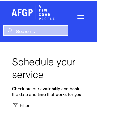
Schedule your
service
Check out our availability and book
the date and time that works for you
Filter