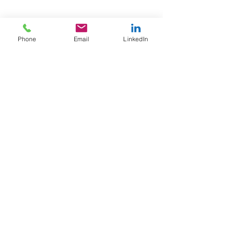
Phone
Email
LinkedIn
Email
info@afewgoodpeople.co.uk
+44 (0)7780 707800
Tel
Privacy Policy
Contact
About Us
Home