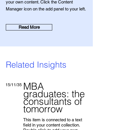
your own content. Click the Content
Manager icon on the add panel to your left.
Read More
Related Insights
MBA
15/11/35
graduates: the
consultants of
tomorrow
This item is connected to a text
field in your content collection.