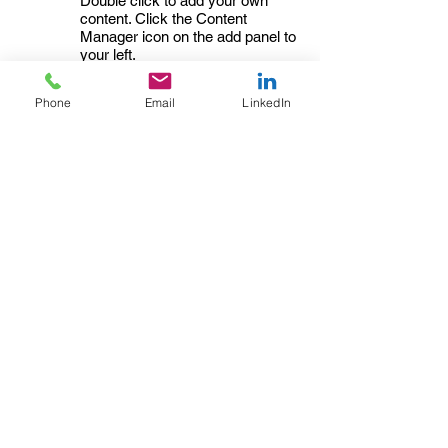
Double click to add your own
content. Click the Content
Manager icon on the add panel to
your left.
Read More
Phone
Email
LinkedIn
Changing
02/02/35
pricing
strategy
This item is connected to a text
field in your content collection.
Double click to add your own
content. Click the Content
Manager icon on the add panel to
your left.
Read More