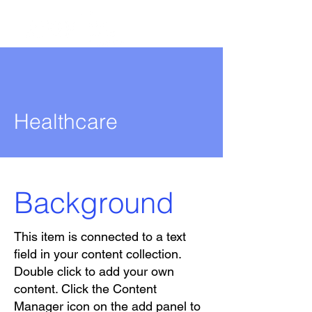
Healthcare
Background
This item is connected to a text
field in your content collection.
Double click to add your own
content. Click the Content
Manager icon on the add panel to