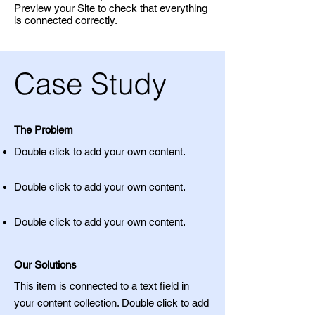
Preview your Site to check that everything
is connected correctly.
Case Study
The Problem
Double click to add your own content
.
Double click to add your own content
.
Double click to add your own content
.
Our Solutions
This item is connected to a text field in
your content collection. Double click to add