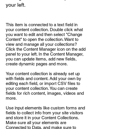
your left.
This item is connected to a text field in
your content collection. Double click what
you want to edit and then select "Change
Content" to open the collection. Want to
view and manage all your collections?
Click the Content Manager icon on the add
panel to your left. In the Content Manager,
you can update items, add new fields,
create dynamic pages and more.
Your content collection is already set up
with fields and content. Add your own by
editing each field, or import CSV files to
your content collection. You can create
fields for rich content, images, videos and
more.
Use input elements like custom forms and
fields to collect info from your site visitors
and store it in your Content Collections.
Make sure all your elements are
Connected to Data, and make sure to