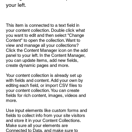
your left.
This item is connected to a text field in
your content collection. Double click what
you want to edit and then select "Change
Content" to open the collection. Want to
view and manage all your collections?
Click the Content Manager icon on the add
panel to your left. In the Content Manager,
you can update items, add new fields,
create dynamic pages and more.
Your content collection is already set up
with fields and content. Add your own by
editing each field, or import CSV files to
your content collection. You can create
fields for rich content, images, videos and
more.
Use input elements like custom forms and
fields to collect info from your site visitors
and store it in your Content Collections.
Make sure all your elements are
Connected to Data, and make sure to