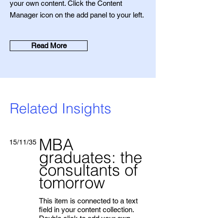
your own content. Click the Content
Manager icon on the add panel to your left.
Read More
Related Insights
MBA
15/11/35
graduates: the
consultants of
tomorrow
This item is connected to a text
field in your content collection.