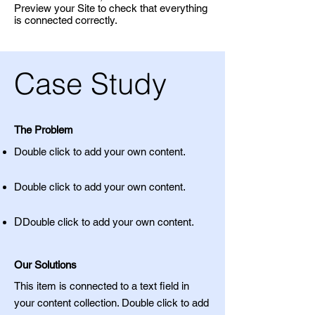
Preview your Site to check that everything
is connected correctly.
Case Study
The Problem
Double click to add your own content
.
Double click to add your own content
.
D
Double click to add your own content
.
Our Solutions
This item is connected to a text field in
your content collection. Double click to add