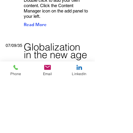
Double click to add your own
content. Click the Content
Manager icon on the add panel to
your left.
Read More
Globalization
07/09/35
in the new age
This item is connected to a text
field in your content collection.
Phone
Email
LinkedIn
Double click to add your own
content. Click the Content
Manager icon on the add panel to
your left.
Read More
Trust analytics
22/08/35