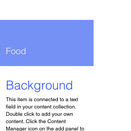
Food
Background
This item is connected to a text
field in your content collection.
Double click to add your own
content. Click the Content
Manager icon on the add panel to