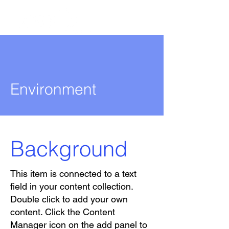
Environment
Background
This item is connected to a text
field in your content collection.
Double click to add your own
content. Click the Content
Manager icon on the add panel to