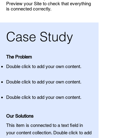
Preview your Site to check that everything
is connected correctly.
Case Study
The Problem
Double click to add your own content
.
Double click to add your own content
.
Double click to add your own content
.
Our Solutions
This item is connected to a text field in
your content collection. Double click to add