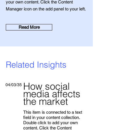
your own content. Click the Content
Manager icon on the add panel to your left.
Read More
Related Insights
How social
04/03/35
media affects
the market
This item is connected to a text
field in your content collection.
Double click to add your own
content. Click the Content