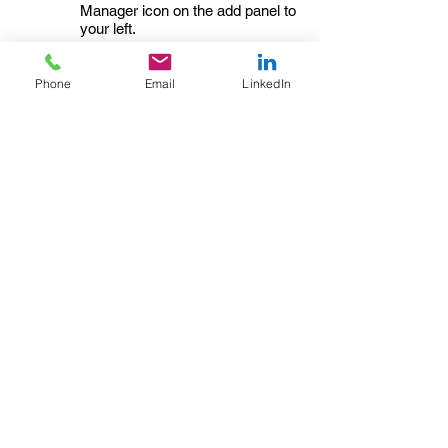
Manager icon on the add panel to
your left.
Read More
Phone
Email
LinkedIn
Changing
02/02/35
pricing
strategy
This item is connected to a text
field in your content collection.
Double click to add your own
content. Click the Content
Manager icon on the add panel to
your left.
Read More
Back to Industries
Previous
Next