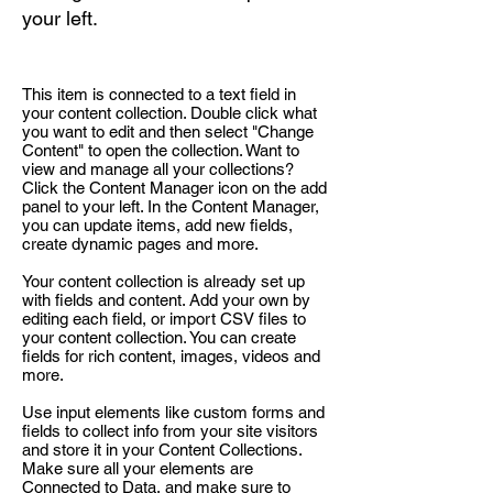
your left.
This item is connected to a text field in
your content collection. Double click what
you want to edit and then select "Change
Content" to open the collection. Want to
view and manage all your collections?
Click the Content Manager icon on the add
panel to your left. In the Content Manager,
you can update items, add new fields,
create dynamic pages and more.
Your content collection is already set up
with fields and content. Add your own by
editing each field, or import CSV files to
your content collection. You can create
fields for rich content, images, videos and
more.
Use input elements like custom forms and
fields to collect info from your site visitors
and store it in your Content Collections.
Make sure all your elements are
Connected to Data, and make sure to