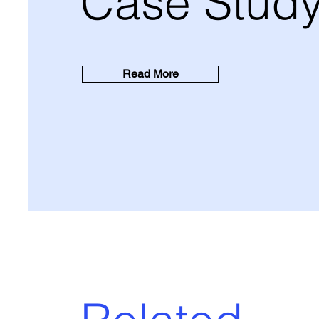
Case Stud
Read More