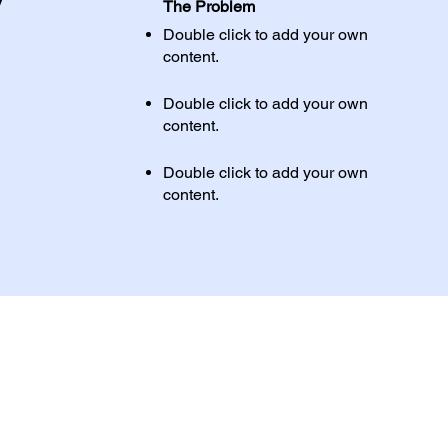
y
The Problem
Double click to add your own
content
.
Double click to add your own
content
.
Double click to add your own
content
.