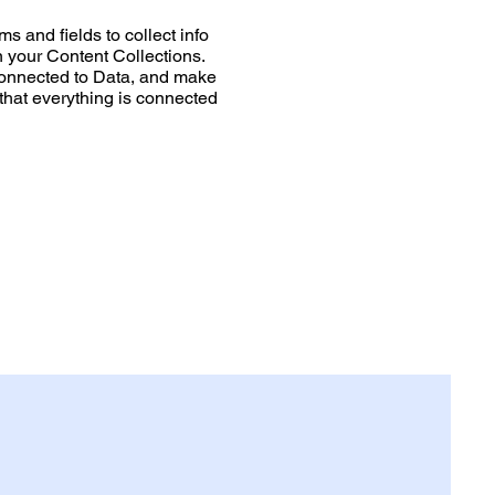
s and fields to collect info
in your Content Collections.
Connected to Data, and make
 that everything is connected