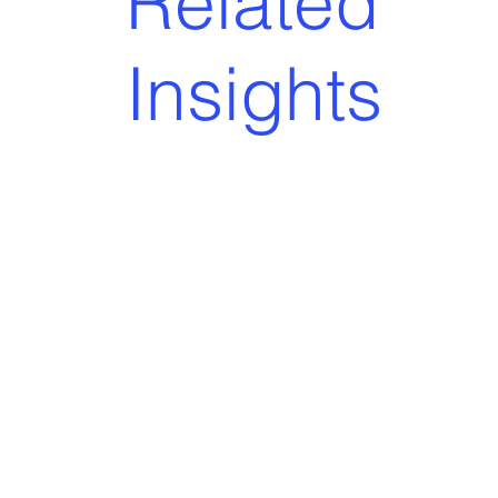
Related
Insights