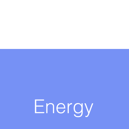
Energy