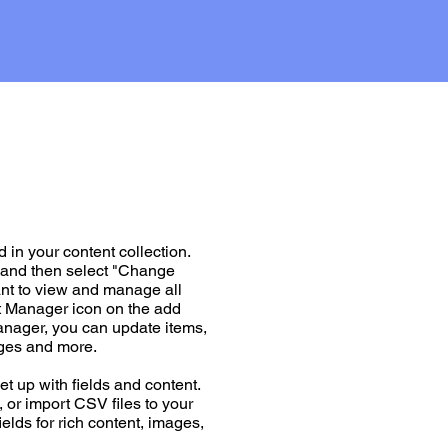
d in your content collection.
t and then select "Change
ant to view and manage all
nt Manager icon on the add
Manager, you can update items,
ages and more.
et up with fields and content.
 or import CSV files to your
ields for rich content, images,