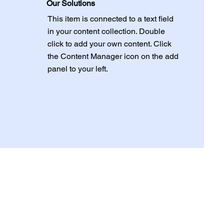
Our Solutions
This item is connected to a text field
in your content collection. Double
click to add your own content. Click
the Content Manager icon on the add
panel to your left.