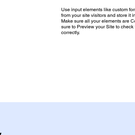
Use input elements like custom form
from your site visitors and store it 
Make sure all your elements are 
sure to Preview your Site to check
correctly.