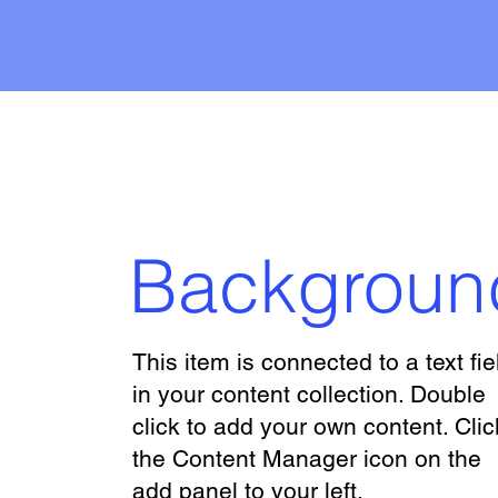
Backgroun
This item is connected to a text fie
in your content collection. Double
click to add your own content. Clic
the Content Manager icon on the
add panel to your left.