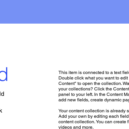
d
This item is connected to a text fiel
Double click what you want to edi
Content" to open the collection. W
your collections? Click the Conte
ld
panel to your left. In the Content 
add new fields, create dynamic p
k
Your content collection is already s
Add your own by editing each field,
content collection. You can create f
videos and more.